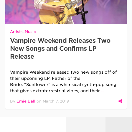
Artists
,
Music
Vampire Weekend Releases Two
New Songs and Confirms LP
Release
Vampire Weekend released two new songs off of
their upcoming LP, Father of the
Bride. “Sunflower” is a whimsical synth-pop song
that gives extraterrestrial vibes, and their
…
By
Ernie Ball
on
March 7, 2019