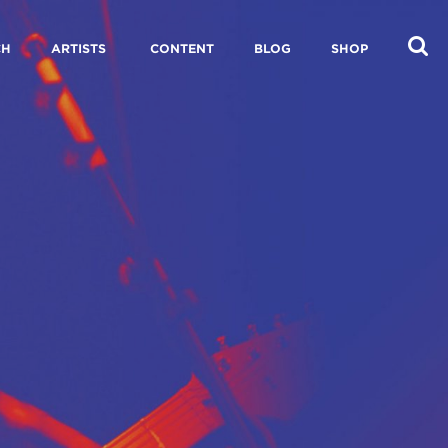
CH
ARTISTS
CONTENT
BLOG
SHOP