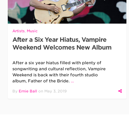
Artists
,
Music
After a Six Year Hiatus, Vampire
Weekend Welcomes New Album
After a six year hiatus filled with plenty of
songwriting and cultural reflection, Vampire
Weekend is back with their fourth studio
album, Father of the Bride.
…
By
Ernie Ball
on
May 3, 2019