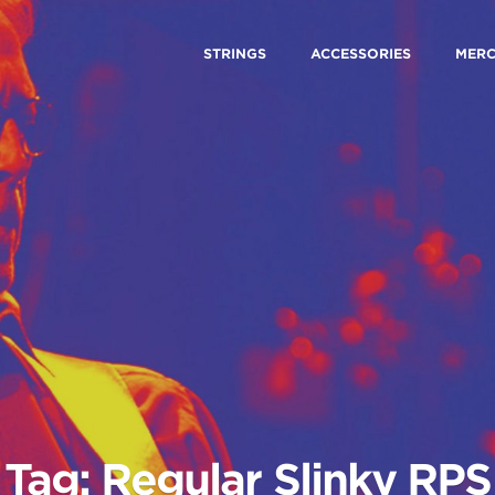
STRINGS
ACCESSORIES
MER
Tag: Regular Slinky RPS