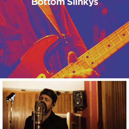
Bottom Slinkys