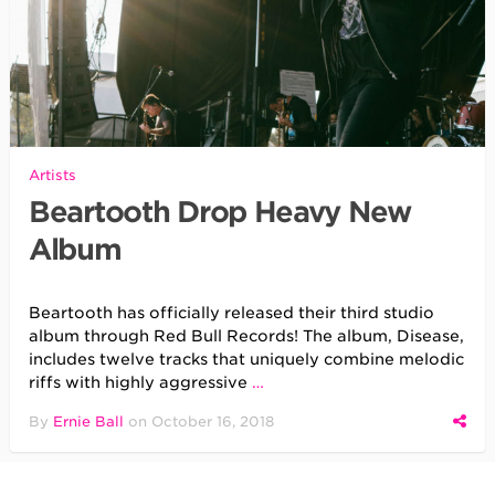
Artists
Beartooth Drop Heavy New
Album
Beartooth has officially released their third studio
album through Red Bull Records! The album, Disease,
includes twelve tracks that uniquely combine melodic
riffs with highly aggressive
…
By
Ernie Ball
on
October 16, 2018