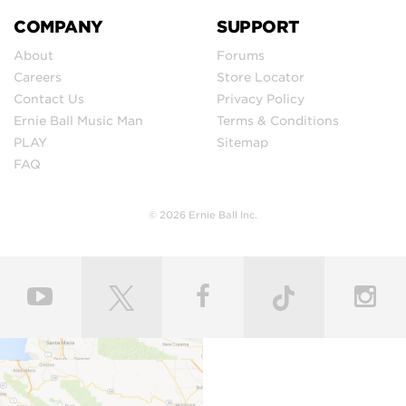
COMPANY
SUPPORT
About
Forums
Careers
Store Locator
Contact Us
Privacy Policy
Ernie Ball Music Man
Terms & Conditions
PLAY
Sitemap
FAQ
© 2026 Ernie Ball Inc.