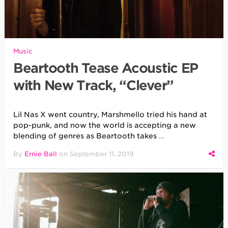
Music
Beartooth Tease Acoustic EP
with New Track, “Clever”
Lil Nas X went country, Marshmello tried his hand at
pop-punk, and now the world is accepting a new
blending of genres as Beartooth takes
…
By
Ernie Ball
on
September 11, 2019