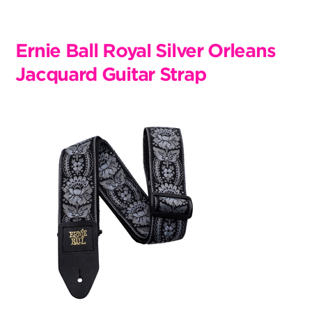
Skip
to
content
Ernie Ball Royal Silver Orleans
Jacquard Guitar Strap