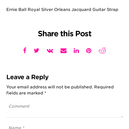
Ernie Ball Royal Silver Orleans Jacquard Guitar Strap
Share this Post
Leave a Reply
Your email address will not be published.
Required
fields are marked
*