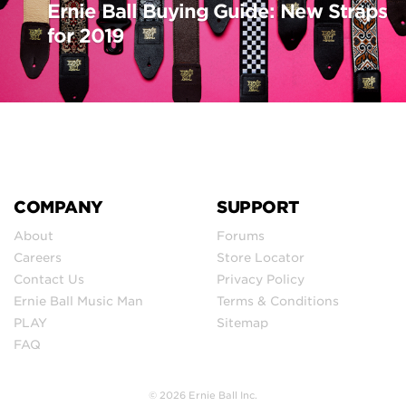
Ernie Ball Buying Guide: New Straps
for 2019
COMPANY
SUPPORT
About
Forums
Careers
Store Locator
Contact Us
Privacy Policy
Ernie Ball Music Man
Terms & Conditions
PLAY
Sitemap
FAQ
© 2026 Ernie Ball Inc.