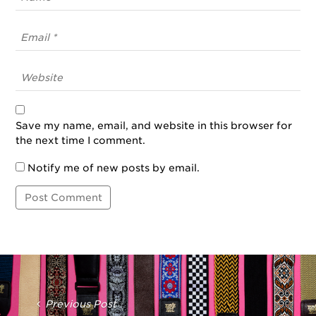
Save my name, email, and website in this browser for
the next time I comment.
Notify me of new posts by email.
Post
Navigation
Previous Post