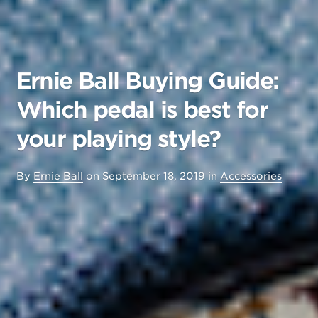
Ernie Ball Buying Guide:
Which pedal is best for
your playing style?
By
Ernie Ball
on
September 18, 2019
in
Accessories