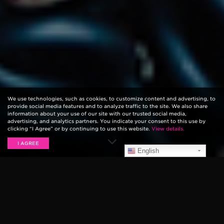
We use technologies, such as cookies, to customize content and advertising, to
provide social media features and to analyze traffic to the site. We also share
information about your use of our site with our trusted social media,
advertising, and analytics partners. You indicate your consent to this use by
clicking “I Agree” or by continuing to use this website.
View details.
I AGREE
English
Be in control of your sound with our diverse selection
of
volume and effect pedals
. A performance must-
have, a volume pedal allows you to control the level
of output coming out of your amp using a passive