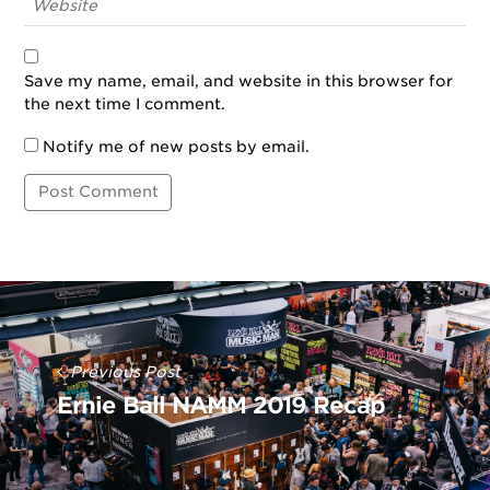
Save my name, email, and website in this browser for
the next time I comment.
Notify me of new posts by email.
Post
Navigation
Previous Post
Ernie Ball NAMM 2019 Recap