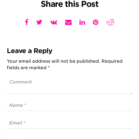
Share this Post
Leave a Reply
Your email address will not be published.
Required
fields are marked
*