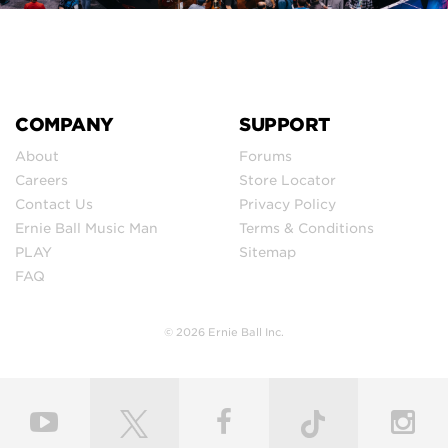
COMPANY
SUPPORT
About
Forums
Careers
Store Locator
Contact Us
Privacy Policy
Ernie Ball Music Man
Terms & Conditions
PLAY
Sitemap
FAQ
© 2026 Ernie Ball Inc.