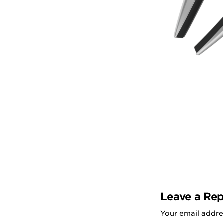
Leave a Rep
Your email addres