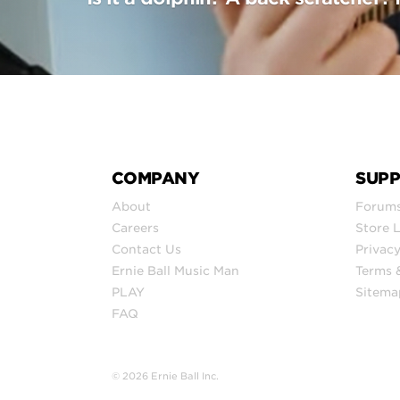
COMPANY
SUP
About
Forum
Careers
Store 
Contact Us
Privacy
Ernie Ball Music Man
Terms 
PLAY
Sitema
FAQ
© 2026 Ernie Ball Inc.