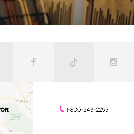
TOR
1-800-543-2255