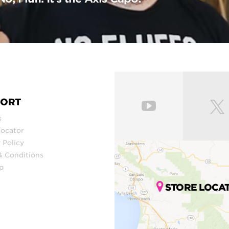
PORT
s
Locator
 Policy
& Conditions
p
STORE LOCA