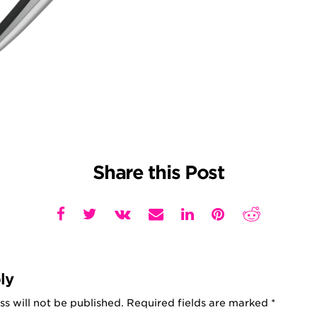
Share this Post
ly
s will not be published.
Required fields are marked
*