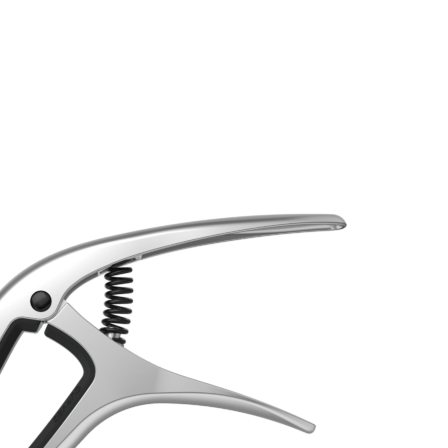
STRINGS
ACCESSORIES
MER