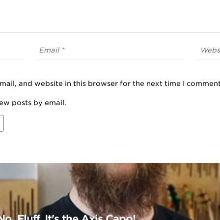
ail, and website in this browser for the next time I comment
ew posts by email.
o, Fluff. It's the Axis Capo!