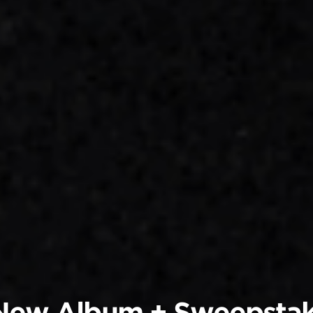
 New Album + Sweepsta