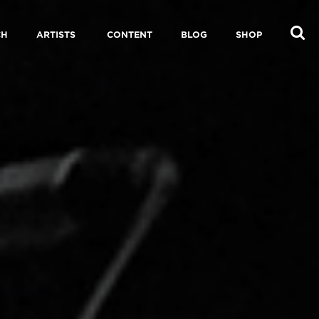
CH
ARTISTS
CONTENT
BLOG
SHOP