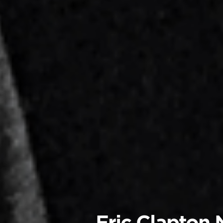
Eric Clapton