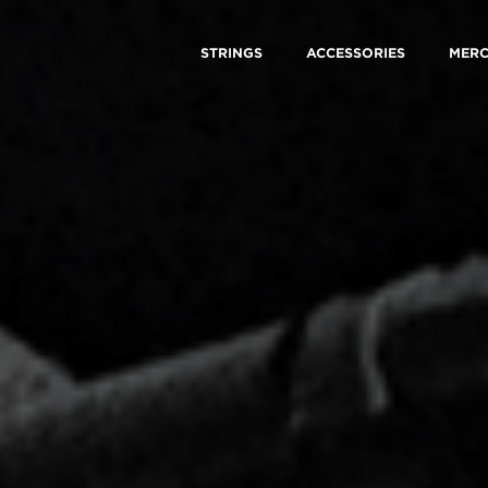
STRINGS
ACCESSORIES
MER