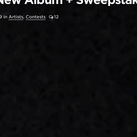
9
in
Artists
,
Contests
12