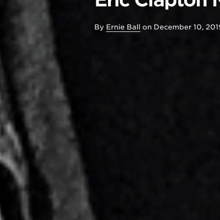
By
Ernie Ball
on
December 10, 201