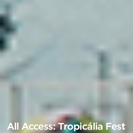
All Access: Tropicália Fest