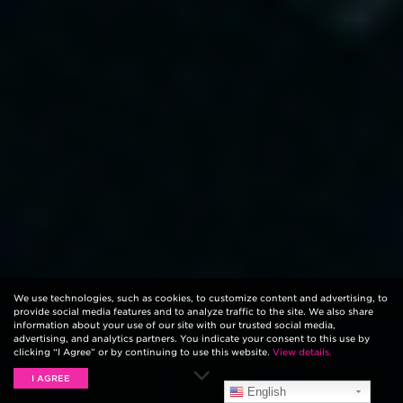
We use technologies, such as cookies, to customize content and advertising, to
provide social media features and to analyze traffic to the site. We also share
information about your use of our site with our trusted social media,
advertising, and analytics partners. You indicate your consent to this use by
clicking “I Agree” or by continuing to use this website.
View details.
I AGREE
English