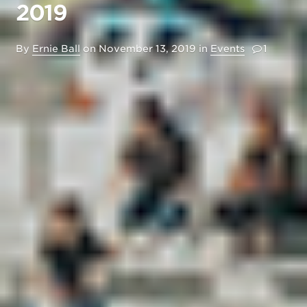
2019
By
Ernie Ball
on
November 13, 2019
in
Events
1