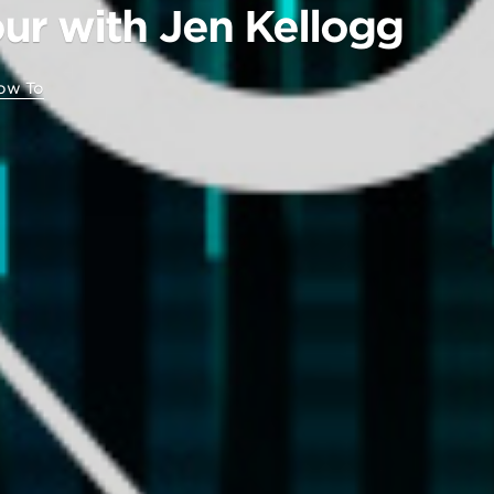
ur with Jen Kellogg
ow To