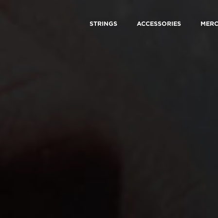
STRINGS
ACCESSORIES
MER