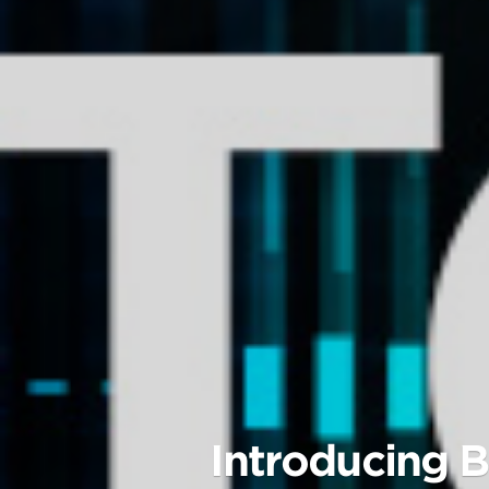
Introducing B