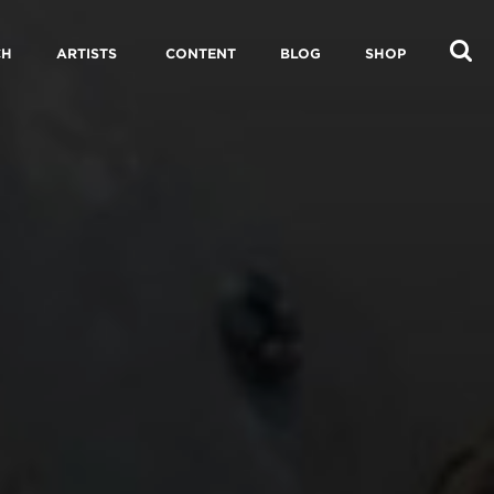
CH
ARTISTS
CONTENT
BLOG
SHOP