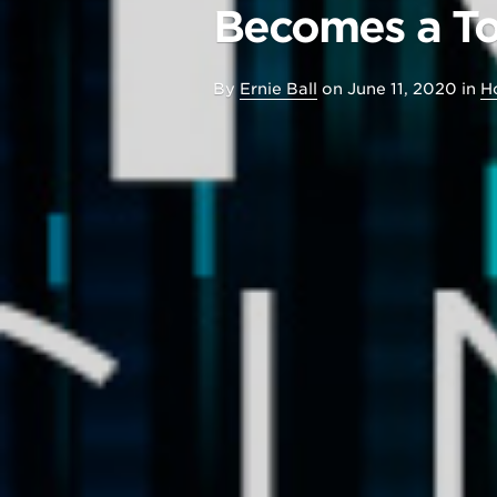
Becomes a To
By
Ernie Ball
on
June 11, 2020
in
H