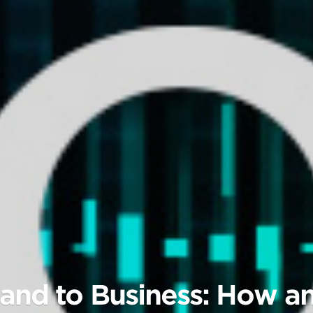
and to Business: How an