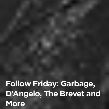
Follow Friday: Garbage,
D’Angelo, The Brevet and
More