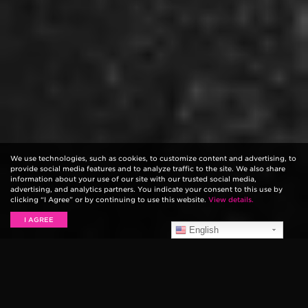
We use technologies, such as cookies, to customize content and advertising, to
provide social media features and to analyze traffic to the site. We also share
information about your use of our site with our trusted social media,
advertising, and analytics partners. You indicate your consent to this use by
clicking “I Agree” or by continuing to use this website.
View details.
I AGREE
English