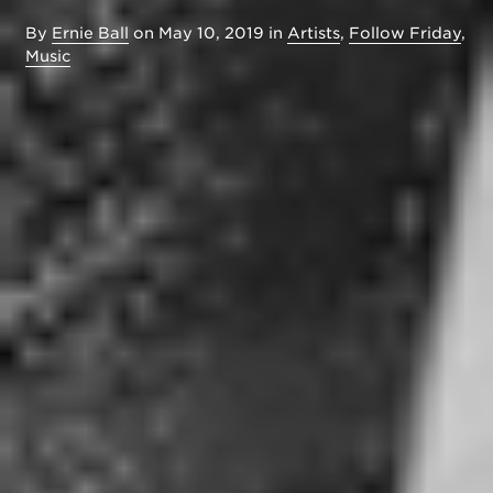
By
Ernie Ball
on
May 10, 2019
in
Artists
,
Follow Friday
,
Music