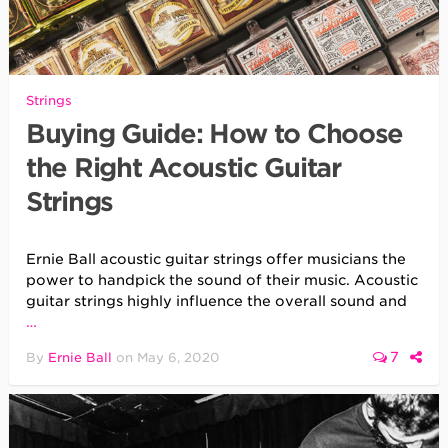
Strings
Buying Guide: How to Choose
the Right Acoustic Guitar
Strings
Ernie Ball acoustic guitar strings offer musicians the
power to handpick the sound of their music. Acoustic
guitar strings highly influence the overall sound and
…
7
By
Ernie Ball
on
May 6, 2020