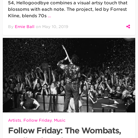
54, Hellogoodbye combines a visual artsy touch that
blossoms with each note. The project, led by Forrest
Kline, blends 70s
…
By
Ernie Ball
on
May 10, 2019
Artists
,
Follow Friday
,
Music
Follow Friday: The Wombats,