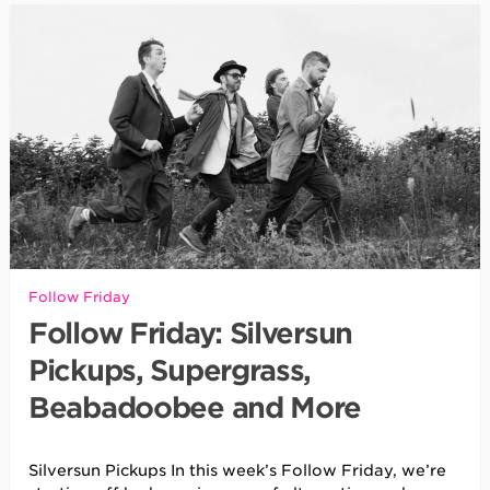
Follow Friday
Follow Friday: Silversun
Pickups, Supergrass,
Beabadoobee and More
Silversun Pickups In this week’s Follow Friday, we’re