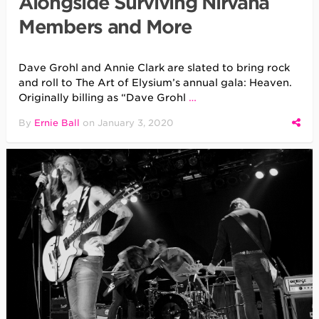
Alongside Surviving Nirvana
Members and More
Dave Grohl and Annie Clark are slated to bring rock
and roll to The Art of Elysium’s annual gala: Heaven.
Originally billing as “Dave Grohl
…
By
Ernie Ball
on
January 3, 2020