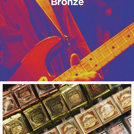
Bronze