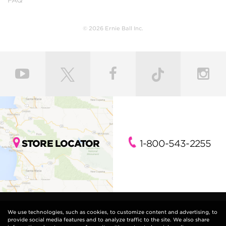
© 2026 Ernie Ball Inc.
STORE LOCATOR
1-800-543-2255
We use technologies, such as cookies, to customize content and advertising, to
provide social media features and to analyze traffic to the site. We also share