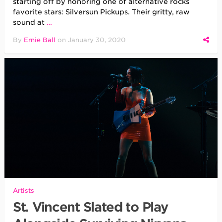
starting off by honoring one of alternative rocks
favorite stars: Silversun Pickups. Their gritty, raw
sound at
…
By
Ernie Ball
on
January 30, 2020
Artists
St. Vincent Slated to Play