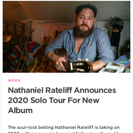
Artists
Nathaniel Rateliff Announces
2020 Solo Tour For New
Album
The soul-rock belting Nathaniel Rateliff is taking on