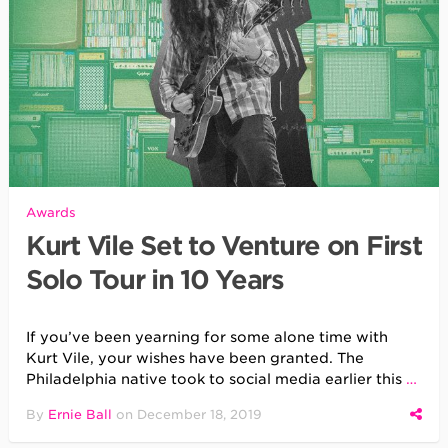
Awards
Kurt Vile Set to Venture on First
Solo Tour in 10 Years
If you’ve been yearning for some alone time with
Kurt Vile, your wishes have been granted. The
Philadelphia native took to social media earlier this
…
By
Ernie Ball
on
December 18, 2019