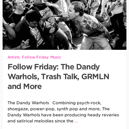
Artists
,
Follow Friday
,
Music
Follow Friday: The Dandy
Warhols, Trash Talk, GRMLN
and More
The Dandy Warhols Combining psych-rock,
shoegaze, power-pop, synth pop and more, The
Dandy Warhols have been producing heady reveries
and satirical melodies since the
…