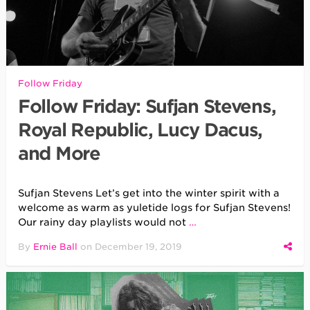
Follow Friday
Follow Friday: Sufjan Stevens,
Royal Republic, Lucy Dacus,
and More
Sufjan Stevens Let’s get into the winter spirit with a
welcome as warm as yuletide logs for Sufjan Stevens!
Our rainy day playlists would not
…
By
Ernie Ball
on
December 19, 2019