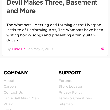
Devil Makes Three, Basement
and More
The Wombats Meeting and forming at the Liverpool
Institute of Performing Arts, The Wombats have been
writing hooky songs and presenting a fun, guitar-
driven
…
By
Ernie Ball
on
May 3, 2019
COMPANY
SUPPORT
About
Forums
Careers
Store Locator
Contact Us
Privacy Policy
Ernie Ball Music Man
Terms & Conditions
PLAY
Sitemap
FAQ