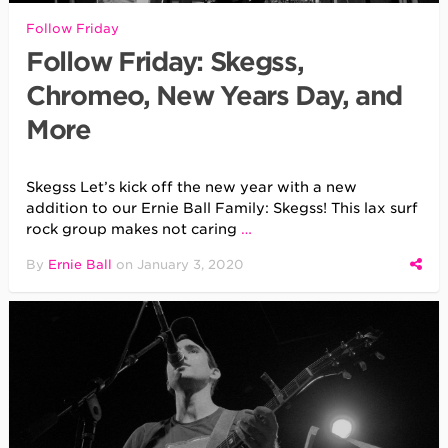
Follow Friday
Follow Friday: Skegss,
Chromeo, New Years Day, and
More
Skegss Let’s kick off the new year with a new
addition to our Ernie Ball Family: Skegss! This lax surf
rock group makes not caring
…
By
Ernie Ball
on
January 3, 2020