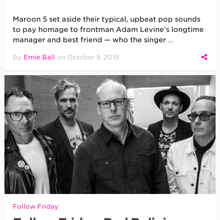
Maroon 5 set aside their typical, upbeat pop sounds
to pay homage to frontman Adam Levine’s longtime
manager and best friend — who the singer
…
By
Ernie Ball
on
October 8, 2019
Follow Friday