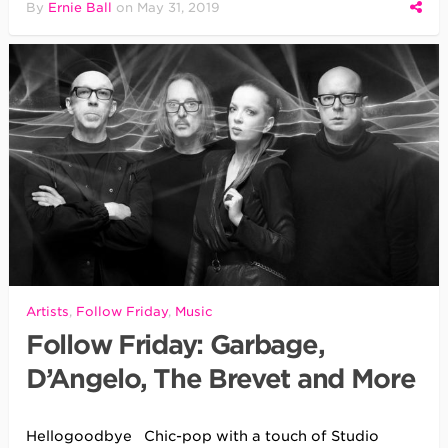
By
Ernie Ball
on
May 31, 2019
Artists
,
Follow Friday
,
Music
Follow Friday: Garbage,
D’Angelo, The Brevet and More
Hellogoodbye Chic-pop with a touch of Studio