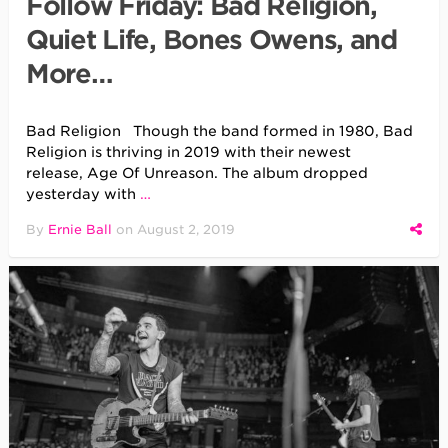
Follow Friday: Bad Religion,
Quiet Life, Bones Owens, and
More…
Bad Religion Though the band formed in 1980, Bad
Religion is thriving in 2019 with their newest
release, Age Of Unreason. The album dropped
yesterday with
…
By
Ernie Ball
on
August 2, 2019