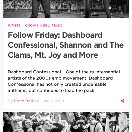
Artists
,
Follow Friday
,
Music
Follow Friday: Dashboard
Confessional, Shannon and The
Clams, Mt. Joy and More
Dashboard Confessional One of the quintessential
artists of the 2000s emo movement, Dashboard
Confessional has not only created undeniable
anthems, but continues to lead the pack
…
By
Ernie Ball
on
June 7, 2019