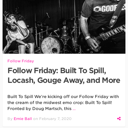
Follow Friday
Follow Friday: Built To Spill,
Locash, Gouge Away, and More
Built To Spill We’re kicking off our Follow Friday with
the cream of the midwest emo crop: Built To Spill!
Fronted by Doug Martsch, this
…
By
Ernie Ball
on
February 7, 2020