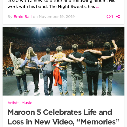
2020 with a new solo tour and following album. His
work with his band, The Night Sweats, has
…
1
By
Ernie Ball
on
November 19, 2019
Artists
,
Music
Maroon 5 Celebrates Life and
Loss in New Video, “Memories”