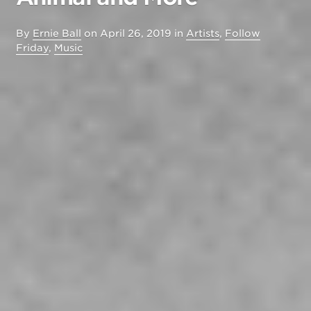
By
Ernie Ball
on
April 26, 2019
in
Artists
,
Follow
Friday
,
Music