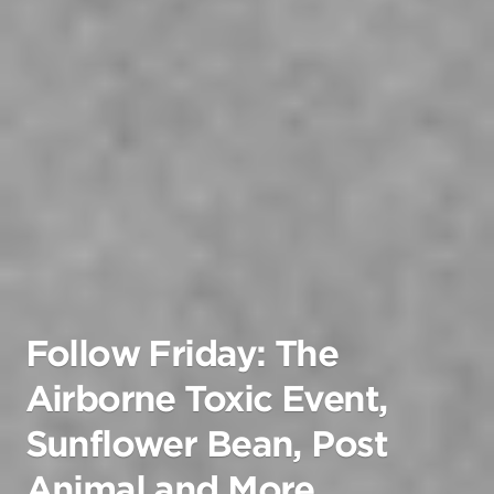
Follow Friday: The
Airborne Toxic Event,
Sunflower Bean, Post
Animal and More