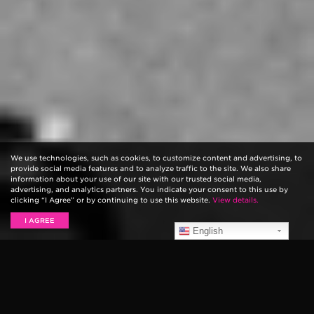
We use technologies, such as cookies, to customize content and advertising, to
provide social media features and to analyze traffic to the site. We also share
information about your use of our site with our trusted social media,
advertising, and analytics partners. You indicate your consent to this use by
clicking “I Agree” or by continuing to use this website.
View details.
I AGREE
English