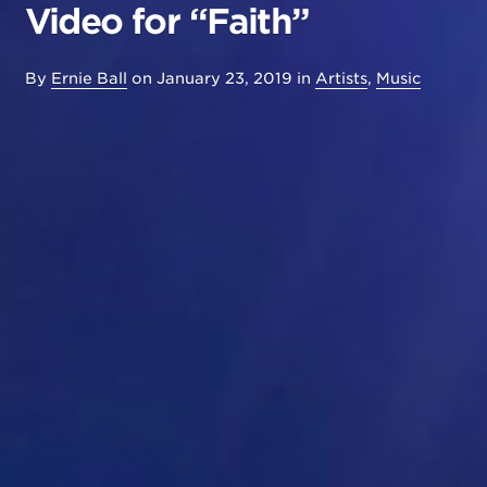
Video for “Faith”
By
Ernie Ball
on
January 23, 2019
in
Artists
,
Music