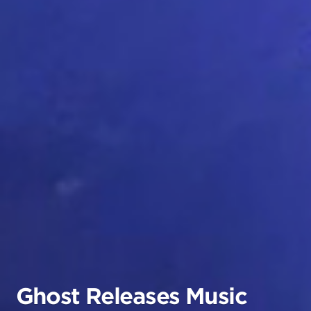
Ghost Releases Music