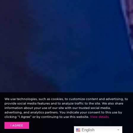
We use technologies, such as cookies, to customize content and advertising, to
provide social media features and to analyze traffic to the site. We also share
information about your use of our site with our trusted social media,
advertising, and analytics partners. You indicate your consent to this use by
clicking “I Agree” or by continuing to use this website.
View details.
I AGREE
English