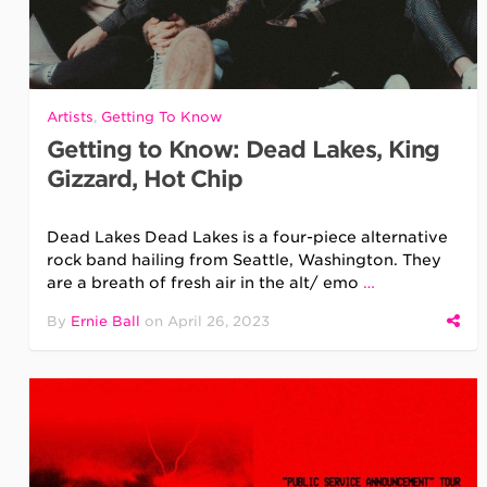
Artists
,
Getting To Know
Getting to Know: Dead Lakes, King
Gizzard, Hot Chip
Dead Lakes Dead Lakes is a four-piece alternative
rock band hailing from Seattle, Washington. They
are a breath of fresh air in the alt/ emo
…
By
Ernie Ball
on
April 26, 2023