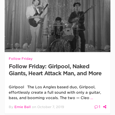
Follow Friday
Follow Friday: Girlpool, Naked
Giants, Heart Attack Man, and More
Girlpool The Los Angles based duo, Girlpool,
effortlessly create a full sound with only a guitar,
bass, and booming vocals. The two — Cleo
…
1
By
Ernie Ball
on
October 7, 2019