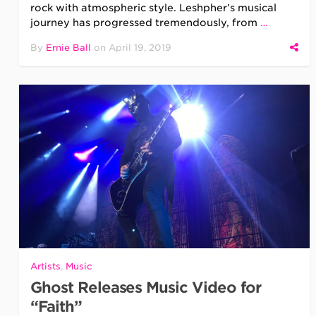
rock with atmospheric style. Leshpher’s musical
journey has progressed tremendously, from
…
By
Ernie Ball
on
April 19, 2019
Artists
,
Music
Ghost Releases Music Video for
“Faith”