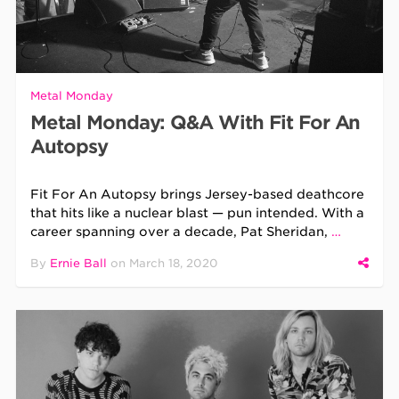
Metal Monday
Metal Monday: Q&A With Fit For An
Autopsy
Fit For An Autopsy brings Jersey-based deathcore
that hits like a nuclear blast — pun intended. With a
career spanning over a decade, Pat Sheridan,
…
By
Ernie Ball
on
March 18, 2020