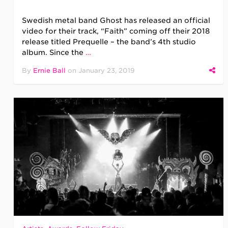
Swedish metal band Ghost has released an official
video for their track, “Faith” coming off their 2018
release titled Prequelle – the band’s 4th studio
album. Since the
…
By
Ernie Ball
on
January 23, 2019