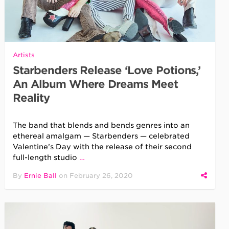
Artists
Starbenders Release ‘Love Potions,’
An Album Where Dreams Meet
Reality
The band that blends and bends genres into an
ethereal amalgam — Starbenders — celebrated
Valentine’s Day with the release of their second
full-length studio
…
By
Ernie Ball
on
February 26, 2020