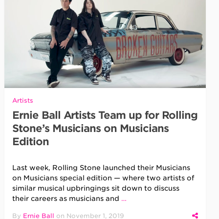
Artists
Ernie Ball Artists Team up for Rolling
Stone’s Musicians on Musicians
Edition
Last week, Rolling Stone launched their Musicians
on Musicians special edition — where two artists of
similar musical upbringings sit down to discuss
their careers as musicians and
…
By
Ernie Ball
on
November 1, 2019