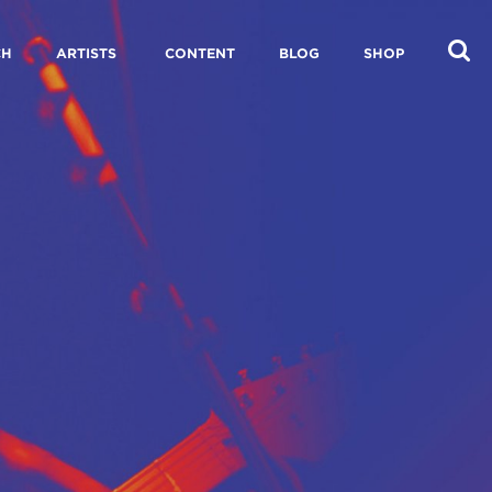
CH
ARTISTS
CONTENT
BLOG
SHOP