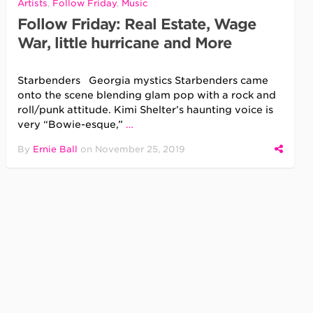
Artists
,
Follow Friday
,
Music
Follow Friday: Real Estate, Wage
War, little hurricane and More
Starbenders Georgia mystics Starbenders came
onto the scene blending glam pop with a rock and
roll/punk attitude. Kimi Shelter’s haunting voice is
very “Bowie-esque,”
…
By
Ernie Ball
on
November 25, 2019