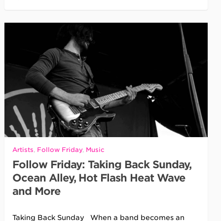
Artists
,
Follow Friday
,
Music
Follow Friday: Taking Back Sunday,
Ocean Alley, Hot Flash Heat Wave
and More
Taking Back Sunday When a band becomes an