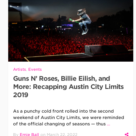
Artists
,
Events
Guns N’ Roses, Billie Eilish, and
More: Recapping Austin City Limits
2019
As a punchy cold front rolled into the second
weekend of Austin City Limits, we were reminded
of the official changing of seasons — thus
…
By
Ernie Ball
on
March 22, 2022