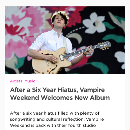
Artists
,
Music
After a Six Year Hiatus, Vampire
Weekend Welcomes New Album
After a six year hiatus filled with plenty of
songwriting and cultural reflection, Vampire
Weekend is back with their fourth studio