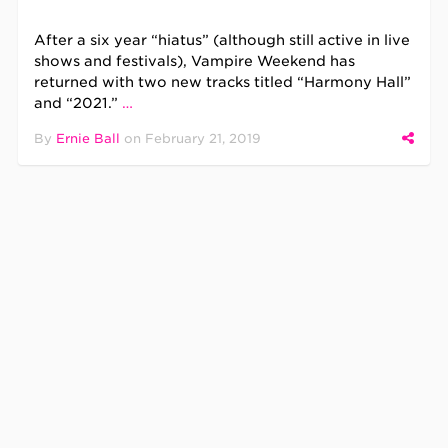
After a six year “hiatus” (although still active in live
shows and festivals), Vampire Weekend has
returned with two new tracks titled “Harmony Hall”
and “2021.”
…
By
Ernie Ball
on
February 21, 2019