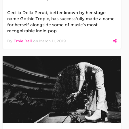
Cecilia Della Peruti, better known by her stage
name Gothic Tropic, has successfully made a name
for herself alongside some of music’s most
recognizable indie-pop
…
By
Ernie Ball
on
March 11, 2019