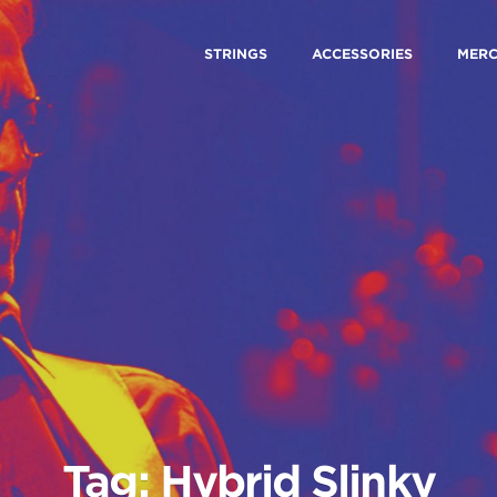
STRINGS
ACCESSORIES
MER
Tag: Hybrid Slinky