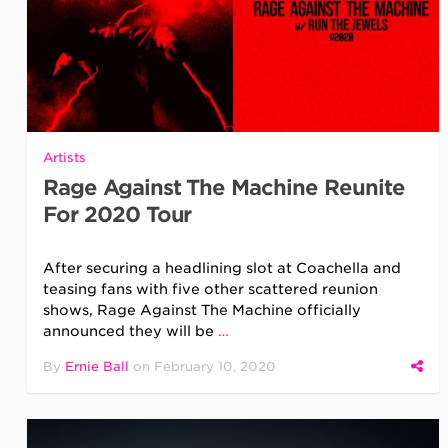
Artists
Rage Against The Machine Reunite
For 2020 Tour
After securing a headlining slot at Coachella and
teasing fans with five other scattered reunion
shows, Rage Against The Machine officially
announced they will be
…
By
Ernie Ball
on
February 10, 2020