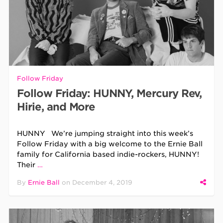
Follow Friday
Follow Friday: HUNNY, Mercury Rev,
Hirie, and More
HUNNY We’re jumping straight into this week’s
Follow Friday with a big welcome to the Ernie Ball
family for California based indie-rockers, HUNNY!
Their
…
By
Ernie Ball
on
December 4, 2019