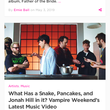
album, Father of the Bride.
…
By
Ernie Ball
on
May 3, 2019
Artists
,
Music
What Has a Snake, Pancakes, and
Jonah Hill in it? Vampire Weekend’s
Latest Music Video