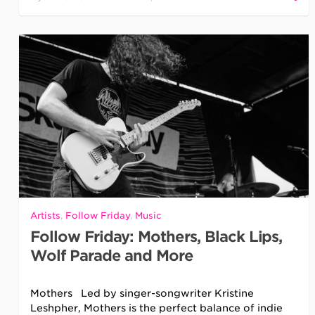
Artists
,
Follow Friday
,
Music
Follow Friday: Mothers, Black Lips,
Wolf Parade and More
Mothers Led by singer-songwriter Kristine
Leshpher, Mothers is the perfect balance of indie