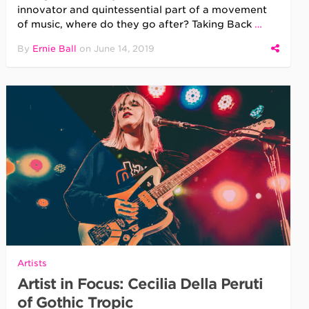
innovator and quintessential part of a movement
of music, where do they go after? Taking Back
…
By
Ernie Ball
on
June 14, 2019
Artists
Artist in Focus: Cecilia Della Peruti
of Gothic Tropic