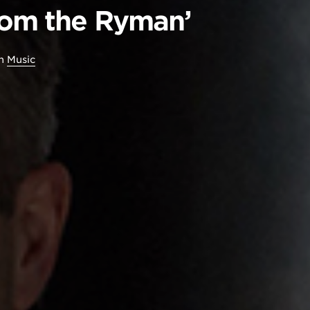
rom the Ryman’
in
Music