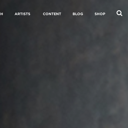
CH
ARTISTS
CONTENT
BLOG
SHOP