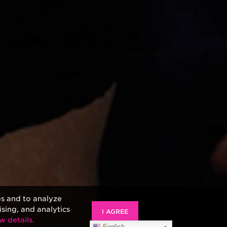
es and to analyze
ising, and analytics
I AGREE
w details.
English