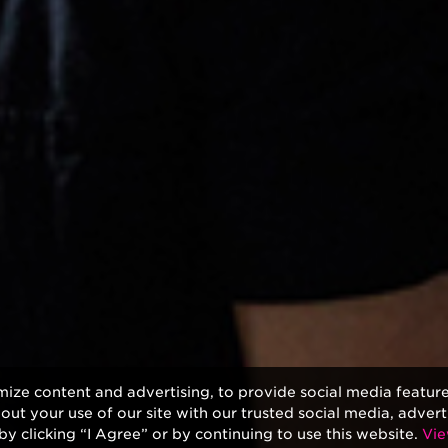
mize content and advertising, to provide social media featur
bout your use of our site with our trusted social media, advert
by clicking “I Agree” or by continuing to use this website.
Vie