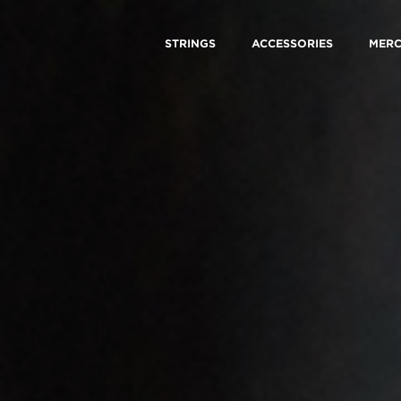
STRINGS
ACCESSORIES
MER