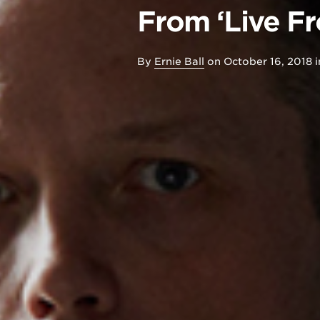
From ‘Live F
By
Ernie Ball
on
October 16, 2018