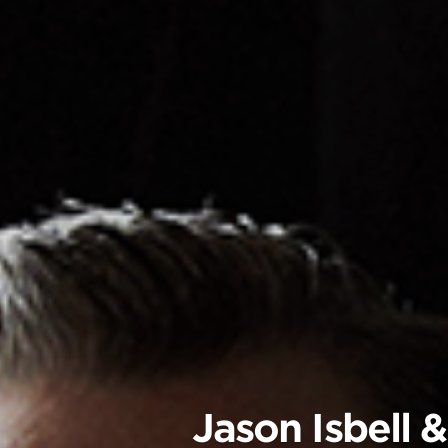
Jason Isbell 