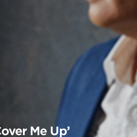
Cover Me Up’