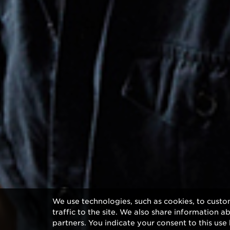
We use technologies, such as cookies, to custo
traffic to the site. We also share information a
partners. You indicate your consent to this use 