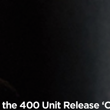
& the 400 Unit Release ‘