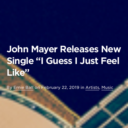
John Mayer Releases New
Single “I Guess I Just Feel
Like”
By
Ernie Ball
on
February 22, 2019
in
Artists
,
Music