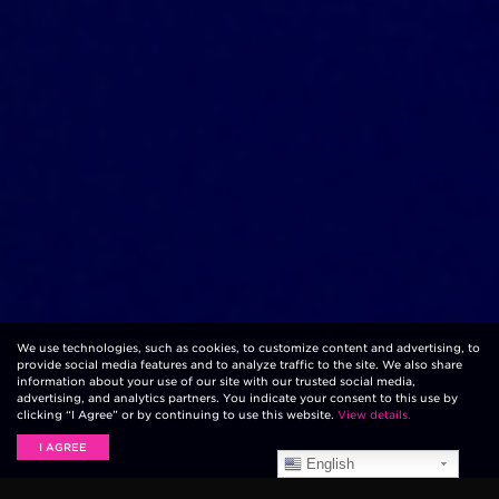
We use technologies, such as cookies, to customize content and advertising, to
provide social media features and to analyze traffic to the site. We also share
information about your use of our site with our trusted social media,
advertising, and analytics partners. You indicate your consent to this use by
clicking “I Agree” or by continuing to use this website.
View details.
I AGREE
English