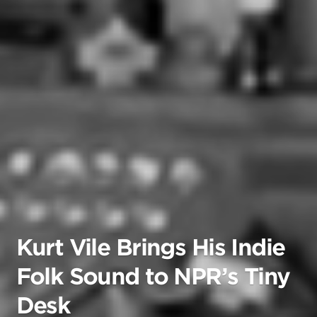
Kurt Vile Brings His Indie
Folk Sound to NPR’s Tiny
Desk