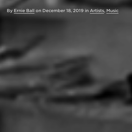
By
Ernie Ball
on
December 18, 2019
in
Artists
,
Music