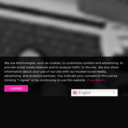
We use technologies, such as cookies, to customize content and advertising, to
provide social media features and to analyze traffic to the site. We also share
information about your use of our site with our trusted social media,
advertising, and analytics partners. You indicate your consent to this use by
clicking “I Agree” or by continuing to use this website.
View details.
I AGREE
English
Indie rocker
Kurt Vile
crammed behind NPR’s
notorious Tiny Desk to perform a three song, mini
concert. The Pennsylvania native played two new