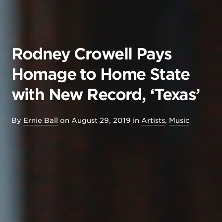
Rodney Crowell Pays
Homage to Home State
with New Record, ‘Texas’
By
Ernie Ball
on
August 29, 2019
in
Artists
,
Music