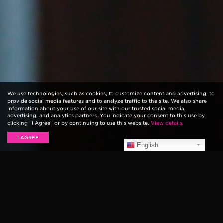
We use technologies, such as cookies, to customize content and advertising, to
provide social media features and to analyze traffic to the site. We also share
information about your use of our site with our trusted social media,
advertising, and analytics partners. You indicate your consent to this use by
clicking “I Agree” or by continuing to use this website.
View details.
I AGREE
English
Grammy award-winning singer-songwriter
Rodney
Crowell
pays homage to his Texas upbringing on his
new record, fittingly titled,
Texas
.