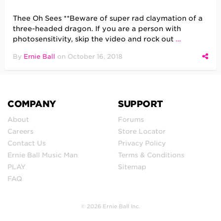
Thee Oh Sees **Beware of super rad claymation of a
three-headed dragon. If you are a person with
photosensitivity, skip the video and rock out
…
By
Ernie Ball
on
October 16, 2018
COMPANY
SUPPORT
About
Forums
Careers
Store Locator
Contact Us
Privacy Policy
Ernie Ball Music Man
Terms & Conditions
PLAY
Sitemap
FAQ
© 2026 Ernie Ball Inc.