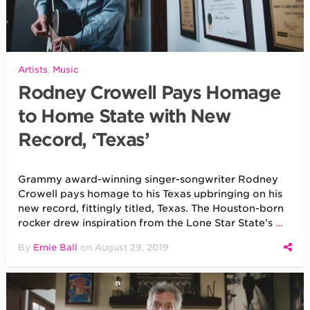
Artists
,
Music
Rodney Crowell Pays Homage
to Home State with New
Record, ‘Texas’
Grammy award-winning singer-songwriter Rodney
Crowell pays homage to his Texas upbringing on his
new record, fittingly titled, Texas. The Houston-born
rocker drew inspiration from the Lone Star State’s
…
By
Ernie Ball
on
August 29, 2019