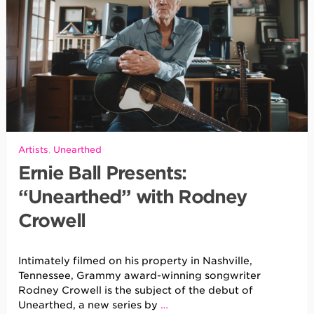
Artists
,
Unearthed
Ernie Ball Presents:
“Unearthed” with Rodney
Crowell
Intimately filmed on his property in Nashville,
Tennessee, Grammy award-winning songwriter
Rodney Crowell is the subject of the debut of
Unearthed, a new series by
…