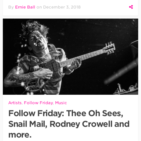
By
Ernie Ball
on
December 3, 2018
Artists
,
Follow Friday
,
Music
Follow Friday: Thee Oh Sees,
Snail Mail, Rodney Crowell and
more.