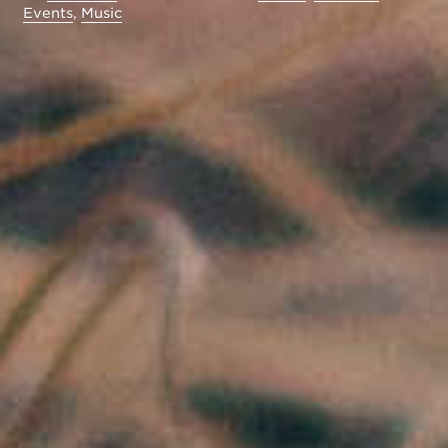
Events
,
Music