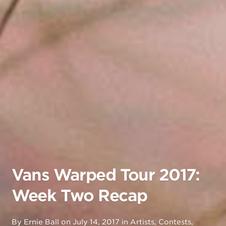
Vans Warped Tour 2017:
Week Two Recap
By
Ernie Ball
on
July 14, 2017
in
Artists
,
Contests
,