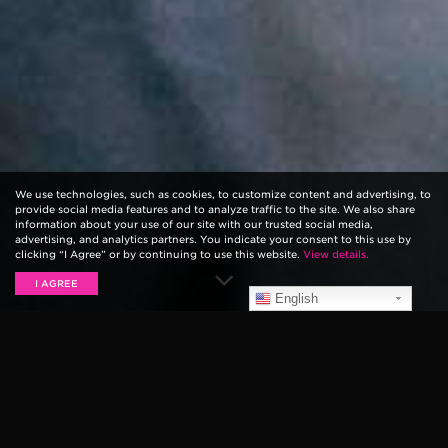
We use technologies, such as cookies, to customize content and advertising, to
provide social media features and to analyze traffic to the site. We also share
information about your use of our site with our trusted social media,
advertising, and analytics partners. You indicate your consent to this use by
clicking “I Agree” or by continuing to use this website.
View details.
I AGREE
English
We’re just hitting the end of Week Two of the 2017
Vans Warped Tour, along with our
PLAY Warped Tour
contest winners
. This week included tour stops in Las
Vegas, Salt Lake City, Denver, Nashville, Atlanta and