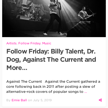
Artists
,
Follow Friday
,
Music
Follow Friday: Billy Talent, Dr.
Dog, Against The Current and
More…
Against The Current Against the Current gathered a
core following back in 2011 after posting a slew of
alternative-rock covers of popular songs to
…
By
Ernie Ball
on
July 5, 2019