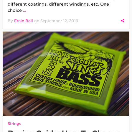
different coatings, different windings, etc. One
choice
…
By
Ernie Ball
on
September 12, 2019
Strings