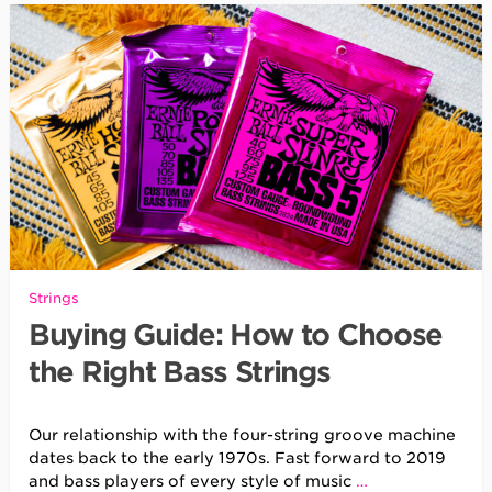
Strings
Buying Guide: How to Choose
the Right Bass Strings
Our relationship with the four-string groove machine
dates back to the early 1970s. Fast forward to 2019
and bass players of every style of music
…