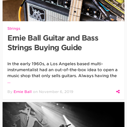
Strings
Ernie Ball Guitar and Bass
Strings Buying Guide
In the early 1960s, a Los Angeles based multi-
instrumentalist had an out-of-the-box idea to open a
music shop that only sells guitars. Always having the
…
By
Ernie Ball
on
November 6, 2019