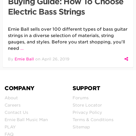
Buying Guide: How To Choose
Electric Bass Strings
Ernie Ball sells over 100 different types of bass guitar
strings in a diverse selection of materials, string
gauges, and styles. Before you start shopping, you’ll
need
…
By
Ernie Ball
on
April 26, 2019
COMPANY
SUPPORT
About
Forums
Careers
Store Locator
Contact Us
Privacy Policy
Ernie Ball Music Man
Terms & Conditions
PLAY
Sitemap
FAQ