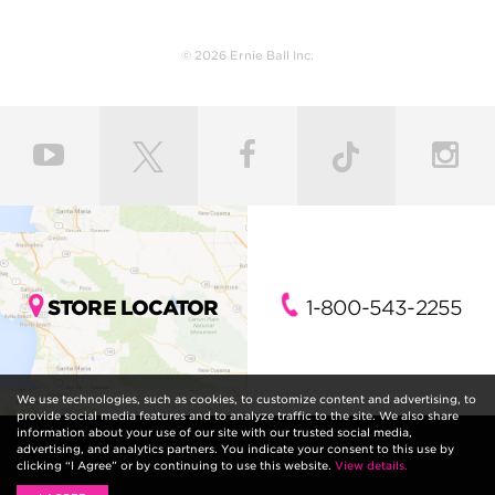
© 2026 Ernie Ball Inc.
STORE LOCATOR
1-800-543-2255
We use technologies, such as cookies, to customize content and advertising, to
provide social media features and to analyze traffic to the site. We also share
information about your use of our site with our trusted social media,
advertising, and analytics partners. You indicate your consent to this use by
clicking “I Agree” or by continuing to use this website.
View details.