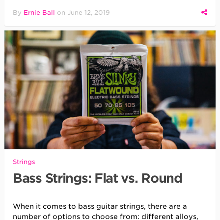
By
Ernie Ball
on
June 12, 2019
Strings
Bass Strings: Flat vs. Round
When it comes to bass guitar strings, there are a
number of options to choose from: different alloys,