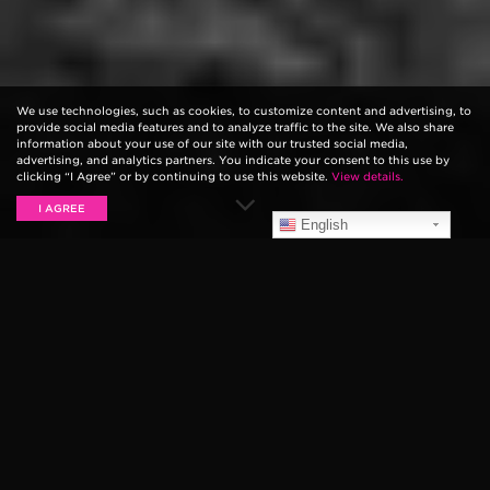
We use technologies, such as cookies, to customize content and advertising, to
provide social media features and to analyze traffic to the site. We also share
information about your use of our site with our trusted social media,
advertising, and analytics partners. You indicate your consent to this use by
clicking “I Agree” or by continuing to use this website.
View details.
I AGREE
English
AGAINST THE CURRENT