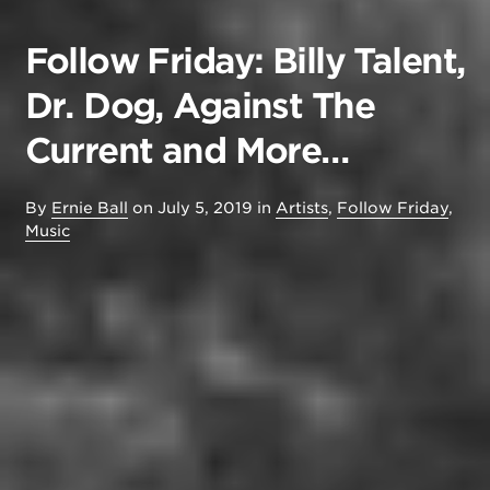
Follow Friday: Billy Talent,
Dr. Dog, Against The
Current and More…
By
Ernie Ball
on
July 5, 2019
in
Artists
,
Follow Friday
,
Music