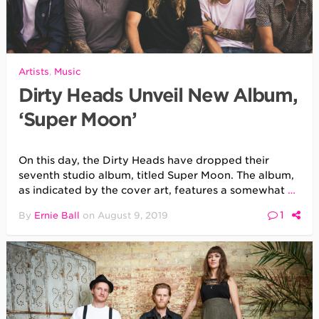
Artists
,
Music
Dirty Heads Unveil New Album,
‘Super Moon’
On this day, the Dirty Heads have dropped their
seventh studio album, titled Super Moon. The album,
as indicated by the cover art, features a somewhat
…
1
By
Ernie Ball
on
August 9, 2019