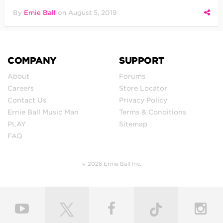
By
Ernie Ball
on
August 5, 2019
COMPANY
SUPPORT
About
Forums
Careers
Store Locator
Contact Us
Privacy Policy
Ernie Ball Music Man
Terms & Conditions
PLAY
Sitemap
FAQ
© 2026 Ernie Ball Inc.