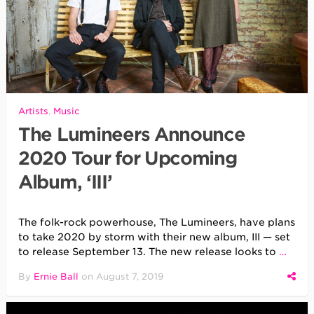
Artists
,
Music
The Lumineers Announce
2020 Tour for Upcoming
Album, ‘III’
The folk-rock powerhouse, The Lumineers, have plans
to take 2020 by storm with their new album, III — set
to release September 13. The new release looks to
…
By
Ernie Ball
on
August 7, 2019