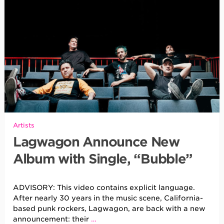
Artists
Lagwagon Announce New
Album with Single, “Bubble”
ADVISORY: This video contains explicit language.
After nearly 30 years in the music scene, California-
based punk rockers, Lagwagon, are back with a new
announcement: their
…