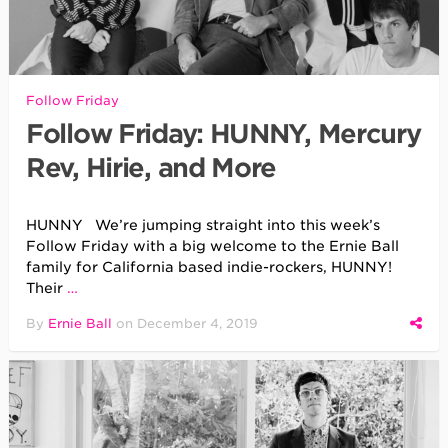
Follow Friday
Follow Friday: HUNNY, Mercury
Rev, Hirie, and More
HUNNY We’re jumping straight into this week’s
Follow Friday with a big welcome to the Ernie Ball
family for California based indie-rockers, HUNNY!
Their
…
By
Ernie Ball
on
December 4, 2019