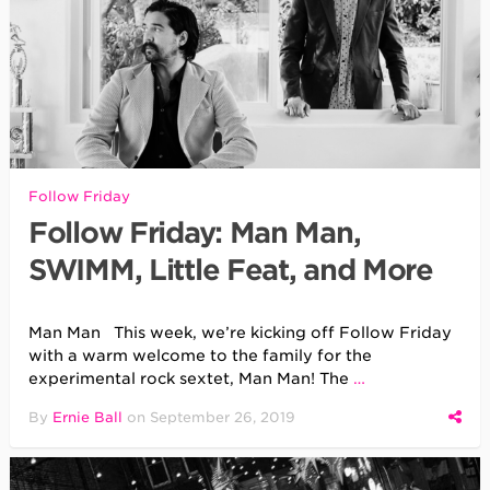
Follow Friday
Follow Friday: Man Man,
SWIMM, Little Feat, and More
Man Man This week, we’re kicking off Follow Friday
with a warm welcome to the family for the
experimental rock sextet, Man Man! The
…
By
Ernie Ball
on
September 26, 2019