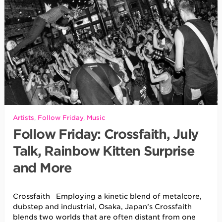
Artists
,
Follow Friday
,
Music
Follow Friday: Crossfaith, July
Talk, Rainbow Kitten Surprise
and More
Crossfaith Employing a kinetic blend of metalcore,
dubstep and industrial, Osaka, Japan’s Crossfaith
blends two worlds that are often distant from one