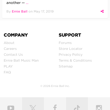
another —
…
By
Ernie Ball
on
May 17, 2019
COMPANY
SUPPORT
About
Forums
Careers
Store Locator
Contact Us
Privacy Policy
Ernie Ball Music Man
Terms & Conditions
PLAY
Sitemap
FAQ
© 2026 Ernie Ball Inc.