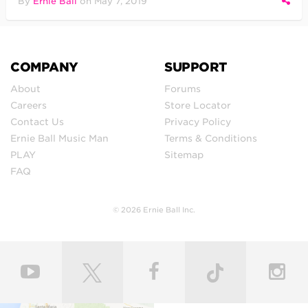
By
Ernie Ball
on
May 7, 2019
COMPANY
SUPPORT
About
Forums
Careers
Store Locator
Contact Us
Privacy Policy
Ernie Ball Music Man
Terms & Conditions
PLAY
Sitemap
FAQ
© 2026 Ernie Ball Inc.