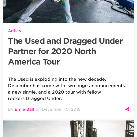
Artists
The Used and Dragged Under
Partner for 2020 North
America Tour
The Used is exploding into the new decade.
December has come with two huge announcements:
a new single, and a 2020 tour with fellow
rockers Dragged Under.
…
By
Ernie Ball
on
December 10, 2019