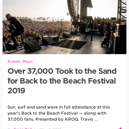
Events
,
Music
Over 37,000 Took to the Sand
for Back to the Beach Festival
2019
Sun, surf and sand were in full attendance at this
year’s Back to the Beach Festival — along with
37,000 fans. Presented by KROQ, Travis
…