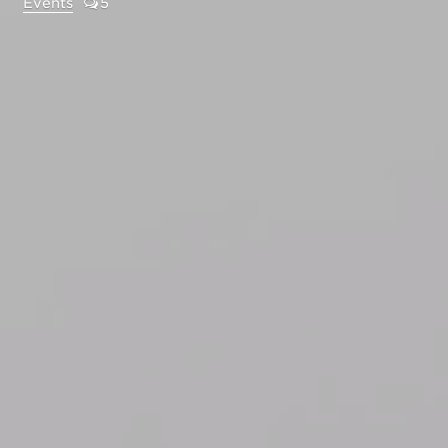
Events
5