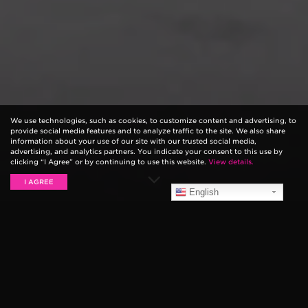
We use technologies, such as cookies, to customize content and advertising, to
provide social media features and to analyze traffic to the site. We also share
information about your use of our site with our trusted social media,
advertising, and analytics partners. You indicate your consent to this use by
clicking “I Agree” or by continuing to use this website.
View details.
I AGREE
English
Introducing the all-new Ernie Ball VPJR Tuner. The
VPJR Tuner is the perfect combination 2-in-1 pedal
offering precise volume control with an enhanced
definition digital tuner. The pedal features a fast and
accurate chromatic tuner with graphic volume display