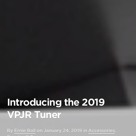
Introducing the 2019
VPJR Tuner
By
Ernie Ball
on
January 24, 2019
in
Accessories
,