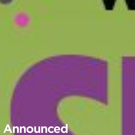
rs Announced