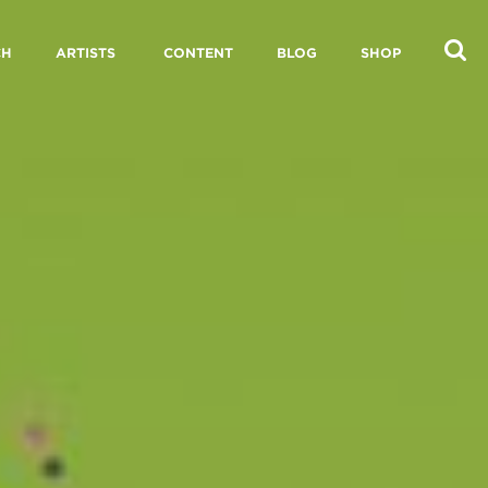
CH
ARTISTS
CONTENT
BLOG
SHOP