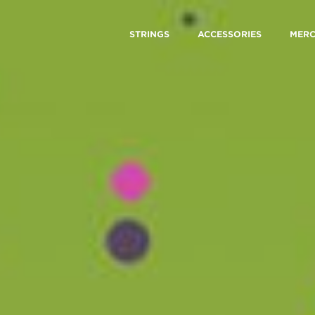
STRINGS
ACCESSORIES
MER