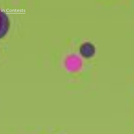
in
Contests