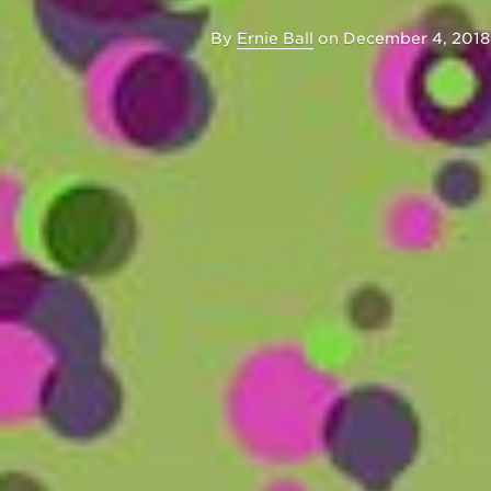
By
Ernie Ball
on
December 4, 2018