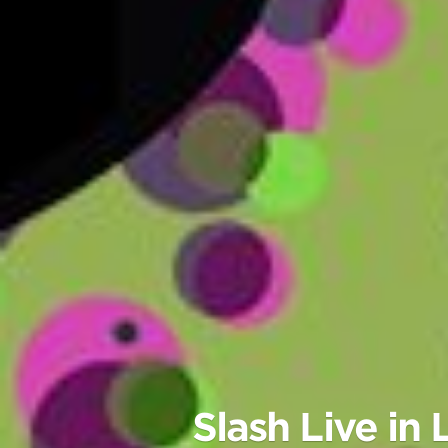
Slash Live i