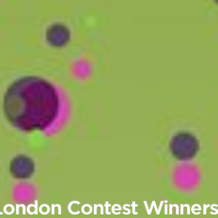
n London Contest Winne