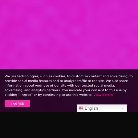
We use technologies, such as cookies, to customize content and advertising, to
provide social media features and to analyze traffic to the site. We also share
information about your use of our site with our trusted social media,
advertising, and analytics partners. You indicate your consent to this use by
clicking “I Agree” or by continuing to use this website.
View details.
I AGREE
English
Pedalboards are a must-have for many guitar players.