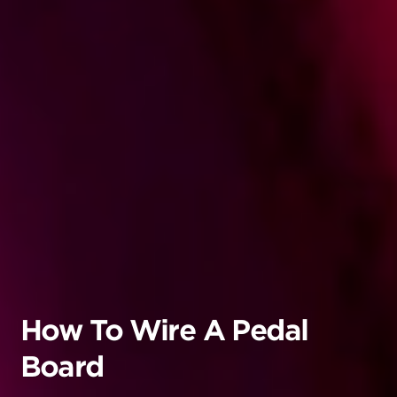
How To Wire A Pedal
Board