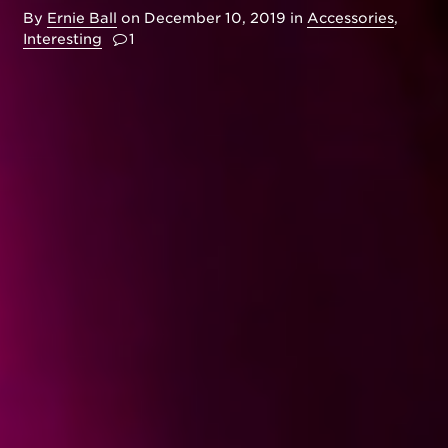
By
Ernie Ball
on
December 10, 2019
in
Accessories
,
Interesting
1