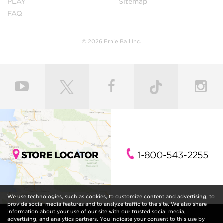
PLAY
Sitemap
FAQ
© 2026 Ernie Ball Inc.
STORE LOCATOR
1-800-543-2255
We use technologies, such as cookies, to customize content and advertising, to
provide social media features and to analyze traffic to the site. We also share
information about your use of our site with our trusted social media,
advertising, and analytics partners. You indicate your consent to this use by