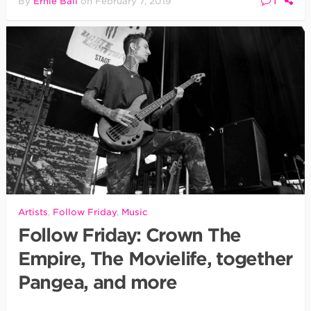
1
By
Ernie Ball
on
February 7, 2019
Artists
,
Follow Friday
,
Music
Follow Friday: Crown The
Empire, The Movielife, together
Pangea, and more