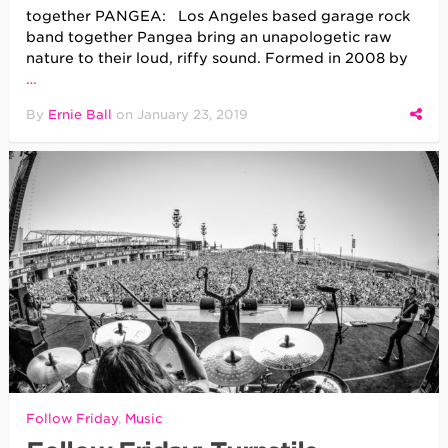
together PANGEA: Los Angeles based garage rock
band together Pangea bring an unapologetic raw
nature to their loud, riffy sound. Formed in 2008 by
…
By
Ernie Ball
on
January 23, 2019
Follow Friday
,
Music