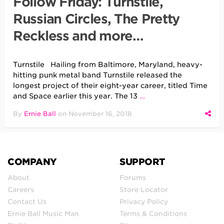
Follow Friday: Turnstile,
Russian Circles, The Pretty
Reckless and more…
Turnstile Hailing from Baltimore, Maryland, heavy-
hitting punk metal band Turnstile released the
longest project of their eight-year career, titled Time
and Space earlier this year. The 13
…
By
Ernie Ball
on
November 16, 2018
COMPANY
SUPPORT
About
Forums
Careers
Store Locator
Contact Us
Privacy Policy
Ernie Ball Music Man
Terms & Conditions