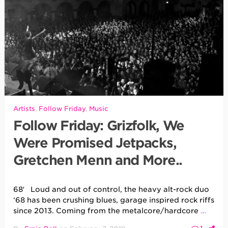
Artists
,
Follow Friday
,
Music
Follow Friday: Grizfolk, We
Were Promised Jetpacks,
Gretchen Menn and More..
68′ Loud and out of control, the heavy alt-rock duo
‘68 has been crushing blues, garage inspired rock riffs
since 2013. Coming from the metalcore/hardcore
…