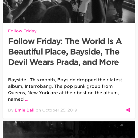
Follow Friday
Follow Friday: The World Is A
Beautiful Place, Bayside, The
Devil Wears Prada, and More
Bayside This month, Bayside dropped their latest
album, Interrobang. The pop punk group from
Queens, New York are at their best on the album,
named
…
By
Ernie Ball
on
October 25, 2019